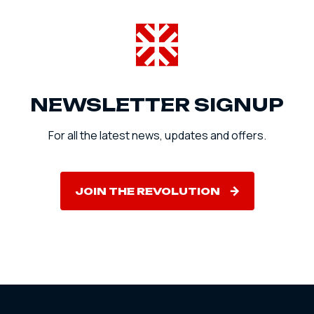
NEWSLETTER SIGNUP
For all the latest news, updates and offers.
JOIN THE REVOLUTION