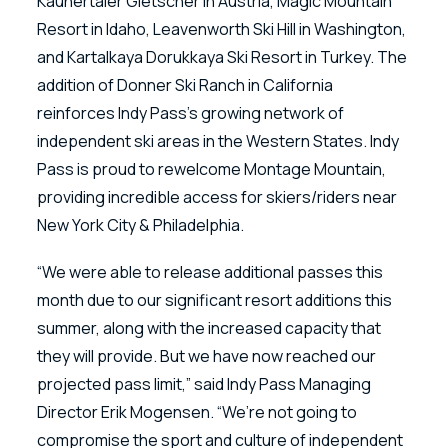
Kaunertaler Gletscher in Austria, Magic Mountain
Resort in Idaho, Leavenworth Ski Hill in Washington,
and Kartalkaya Dorukkaya Ski Resort in Turkey. The
addition of Donner Ski Ranch in California
reinforces Indy Pass’s growing network of
independent ski areas in the Western States. Indy
Pass is proud to rewelcome Montage Mountain,
providing incredible access for skiers/riders near
New York City & Philadelphia.
“We were able to release additional passes this
month due to our significant resort additions this
summer, along with the increased capacity that
they will provide. But we have now reached our
projected pass limit,” said Indy Pass Managing
Director Erik Mogensen. “We’re not going to
compromise the sport and culture of independent