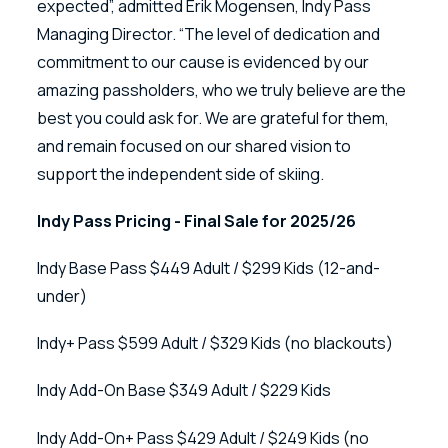
expected”, admitted Erik Mogensen, Indy Pass
Managing Director. “The level of dedication and
commitment to our cause is evidenced by our
amazing passholders, who we truly believe are the
best you could ask for. We are grateful for them,
and remain focused on our shared vision to
support the independent side of skiing.
Indy Pass Pricing - Final Sale for 2025/26
Indy Base Pass $449 Adult / $299 Kids (12-and-
under)
Indy+ Pass $599 Adult / $329 Kids (no blackouts)
Indy Add-On Base $349 Adult / $229 Kids
Indy Add-On+ Pass $429 Adult / $249 Kids (no