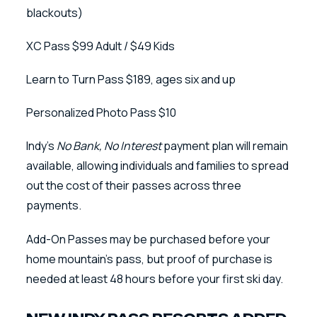
blackouts)
XC Pass $99 Adult / $49 Kids
Learn to Turn Pass $189, ages six and up
Personalized Photo Pass $10
Indy’s
No Bank, No Interest
payment plan will remain
available, allowing individuals and families to spread
out the cost of their passes across three
payments.
Add-On Passes may be purchased before your
home mountain’s pass, but proof of purchase is
needed at least 48 hours before your first ski day.