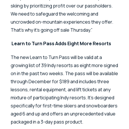
skiing by prioritizing profit over our passholders.
We need to safeguard the welcoming and
uncrowded on-mountain experiences they offer.
That’s why it’s going off sale Thursday.”
Learn to Turn Pass Adds Eight More Resorts
The new Learn to Turn Pass will be valid at a
growing list of 39 Indy resorts as eight more signed
on in the past two weeks. The pass will be available
through December for $189 and includes three
lessons, rental equipment, and lift tickets at any
mixture of participating Indy resorts. It’s designed
specifically for first-time skiers and snowboarders
aged 6 and up and offers an unprecedented value
packaged in a 3-day pass product.