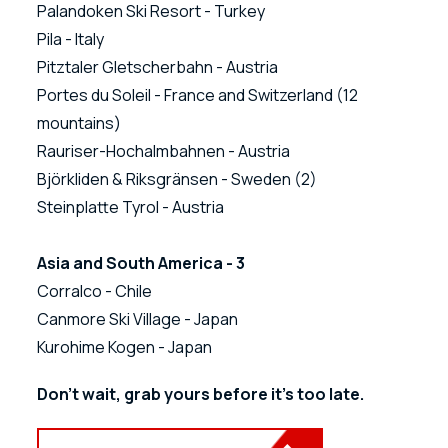
Palandoken Ski Resort - Turkey
Pila - Italy
Pitztaler Gletscherbahn - Austria
Portes du Soleil - France and Switzerland (12
mountains)
Rauriser-Hochalmbahnen - Austria
Björkliden & Riksgränsen - Sweden (2)
Steinplatte Tyrol - Austria
Asia and South America - 3
Corralco - Chile
Canmore Ski Village - Japan
Kurohime Kogen - Japan
Don't wait, grab yours before it's too late.