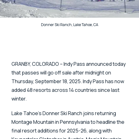
Donner Ski Ranch, Lake Tahoe, CA
GRANBY, COLORADO – Indy Pass announced today
that passes will go off sale after midnight on
Thursday, September 18, 2025. Indy Pass has now
added 48 resorts across 14 countries since last
winter.
Lake Tahoe’s Donner Ski Ranch joins returning
Montage Mountain in Pennsylvania to headline the
final resort additions for 2025-26, along with