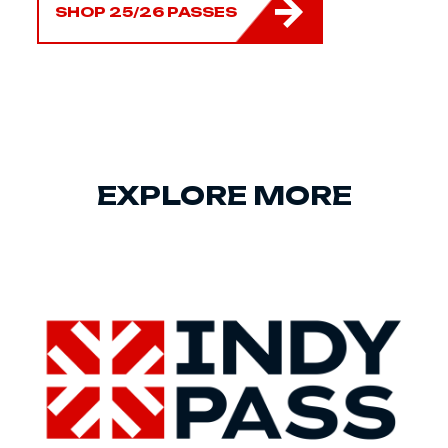
SHOP 25/26 PASSES
EXPLORE MORE