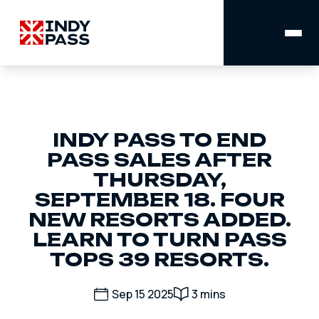
MAIN
NAVIGATION
INDY PASS TO END
PASS SALES AFTER
THURSDAY,
SEPTEMBER 18. FOUR
NEW RESORTS ADDED.
LEARN TO TURN PASS
TOPS 39 RESORTS.
Sep 15 2025
3 mins