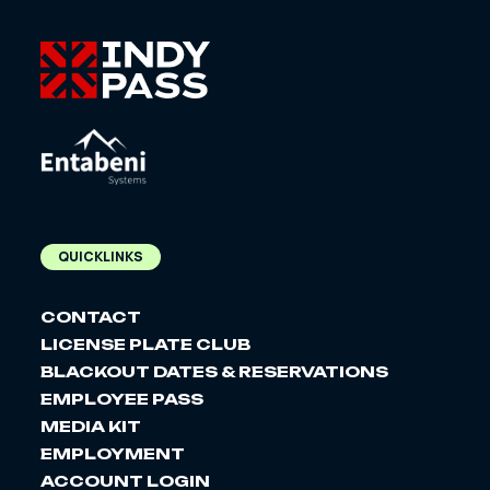
QUICKLINKS
CONTACT
LICENSE PLATE CLUB
BLACKOUT DATES & RESERVATIONS
EMPLOYEE PASS
MEDIA KIT
EMPLOYMENT
ACCOUNT LOGIN