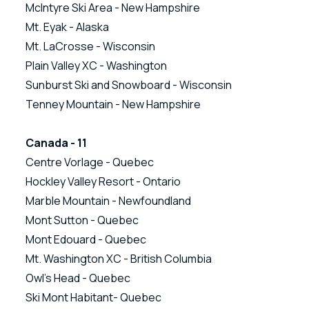
McIntyre Ski Area - New Hampshire
Mt. Eyak - Alaska
Mt. LaCrosse - Wisconsin
Plain Valley XC - Washington
Sunburst Ski and Snowboard - Wisconsin
Tenney Mountain - New Hampshire
Canada - 11
Centre Vorlage - Quebec
Hockley Valley Resort - Ontario
Marble Mountain - Newfoundland
Mont Sutton - Quebec
Mont Edouard - Quebec
Mt. Washington XC - British Columbia
Owl’s Head - Quebec
Ski Mont Habitant- Quebec