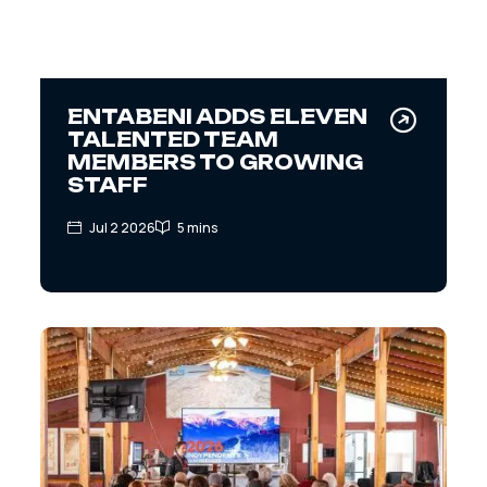
ENTABENI ADDS ELEVEN
TALENTED TEAM
MEMBERS TO GROWING
STAFF
Jul 2 2026
5 mins