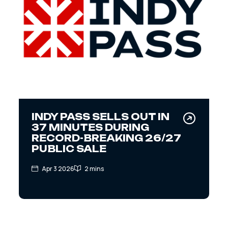
INDY PASS SELLS OUT IN
37 MINUTES DURING
RECORD-BREAKING 26/27
PUBLIC SALE
Apr 3 2026
2 mins