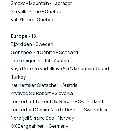
Smokey Mountain - Labrador
Ski Valle Bleue - Quebec
Val D’Irene - Quebec
Europe - 16
Björkliden - Sweden
Glenshee Ski Centre - Scotland
Hochzeiger Pitztal - Austria
Kaya Palazzo Kartalkaya Ski & Mountain Resort -
Turkey
Kaunertaler Gletscher - Austria
Krvavec Ski Resort - Slovenia
Leukerbad Torrent Ski Resort - Switzerland
Leukerbad Gemmi Nordic Resort - Switzerland
Norefjell Ski and Spa - Norway
OK Bergbahnen - Germany