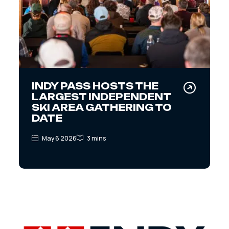
INDY PASS HOSTS THE
LARGEST INDEPENDENT
SKI AREA GATHERING TO
DATE
May 6 2026
3 mins