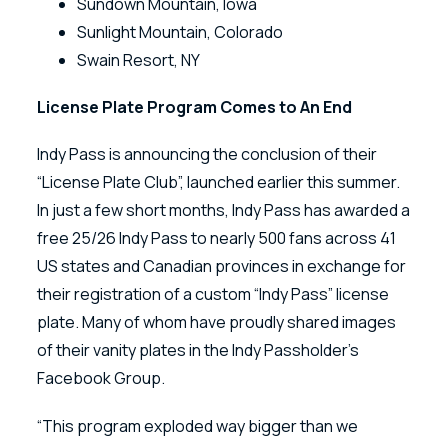
Sundown Mountain, Iowa
Sunlight Mountain, Colorado
Swain Resort, NY
License Plate Program Comes to An End
Indy Pass is announcing the conclusion of their
“License Plate Club”, launched earlier this summer.
In just a few short months, Indy Pass has awarded a
free 25/26 Indy Pass to nearly 500 fans across 41
US states and Canadian provinces in exchange for
their registration of a custom “Indy Pass” license
plate. Many of whom have proudly shared images
of their vanity plates in the Indy Passholder’s
Facebook Group.
“This program exploded way bigger than we