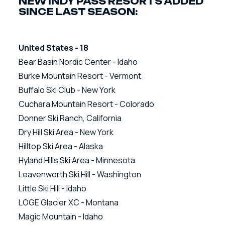
NEW INDY PASS RESORTS ADDED
SINCE LAST SEASON:
United States - 18
Bear Basin Nordic Center - Idaho
Burke Mountain Resort - Vermont
Buffalo Ski Club - New York
Cuchara Mountain Resort - Colorado
Donner Ski Ranch, California
Dry Hill Ski Area - New York
Hilltop Ski Area - Alaska
Hyland Hills Ski Area - Minnesota
Leavenworth Ski Hill - Washington
Little Ski Hill - Idaho
LOGE Glacier XC - Montana
Magic Mountain - Idaho