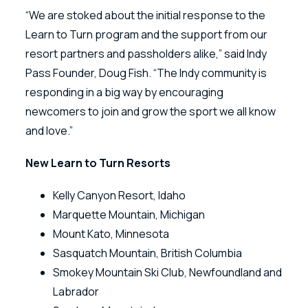
“We are stoked about the initial response to the
Learn to Turn program and the support from our
resort partners and passholders alike,” said Indy
Pass Founder, Doug Fish. “The Indy community is
responding in a big way by encouraging
newcomers to join and grow the sport we all know
and love.”
New Learn to Turn Resorts
Kelly Canyon Resort, Idaho
Marquette Mountain, Michigan
Mount Kato, Minnesota
Sasquatch Mountain, British Columbia
Smokey Mountain Ski Club, Newfoundland and
Labrador