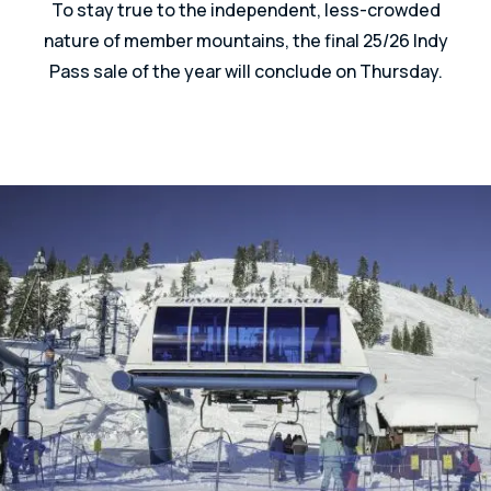
To stay true to the independent, less-crowded
nature of member mountains, the final 25/26 Indy
Pass sale of the year will conclude on Thursday.