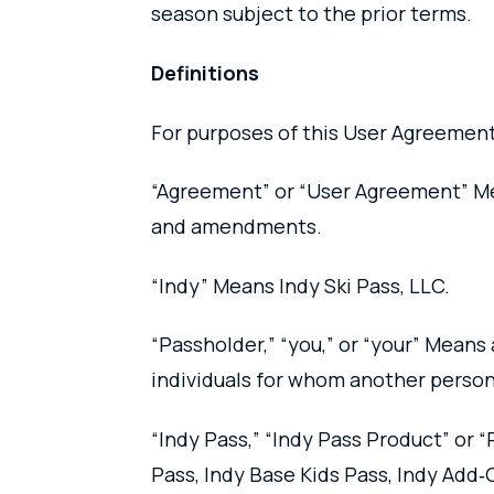
season subject to the prior terms.
Definitions
For purposes of this User Agreement
“Agreement” or “User Agreement” Mea
and amendments.
“Indy” Means Indy Ski Pass, LLC.
“Passholder,” “you,” or “your” Means 
individuals for whom another person
“Indy Pass,” “Indy Pass Product” or 
Pass, Indy Base Kids Pass, Indy Add‑