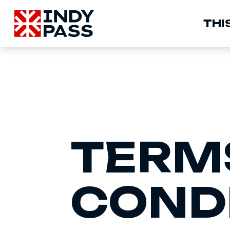
M
THIS
N
TERM
COND