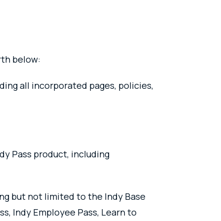
rth below:
ng all incorporated pages, policies,
ndy Pass product, including
ng but not limited to the Indy Base
ass, Indy Employee Pass, Learn to