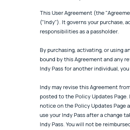
This User Agreement (the "Agreement
("Indy"). It governs your purchase, a
responsibilities as a passholder.
By purchasing, activating, or using 
bound by this Agreement and any ref
Indy Pass for another individual, yo
Indy may revise this Agreement from
posted to the Policy Updates Page. I
notice on the Policy Updates Page an
use your Indy Pass after a change ta
Indy Pass. You will not be reimburse