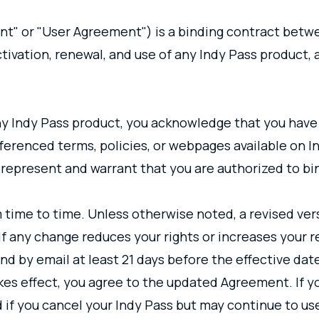
" or "User Agreement") is a binding contract betwe
ctivation, renewal, and use of any Indy Pass product, a
any Indy Pass product, you acknowledge that you have
erenced terms, policies, or webpages available on In
u represent and warrant that you are authorized to bi
 time to time. Unless otherwise noted, a revised ve
f any change reduces your rights or increases your res
d by email at least 21 days before the effective dat
kes effect, you agree to the updated Agreement. If y
d if you cancel your Indy Pass but may continue to us