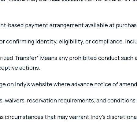
nt‑based payment arrangement available at purchas
or confirming identity, eligibility, or compliance, inc
orized Transfer” Means any prohibited conduct such a
ceptive actions.
ge on Indy’s website where advance notice of amend
es, waivers, reservation requirements, and condition
 circumstances that may warrant Indy’s discretiona