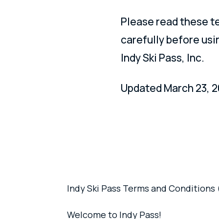
Please read these t
carefully before usi
Indy Ski Pass, Inc.
Updated March 23, 2
Indy Ski Pass Terms and Conditions 
Welcome to Indy Pass!