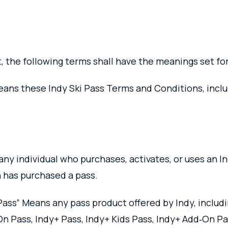
, the following terms shall have the meanings set fo
ns these Indy Ski Pass Terms and Conditions, includi
any individual who purchases, activates, or uses an I
 has purchased a pass.
“Pass” Means any pass product offered by Indy, includi
On Pass, Indy+ Pass, Indy+ Kids Pass, Indy+ Add‑On P