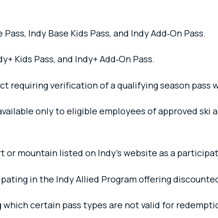
 Pass, Indy Base Kids Pass, and Indy Add‑On Pass.
dy+ Kids Pass, and Indy+ Add‑On Pass.
 requiring verification of a qualifying season pass w
ailable only to eligible employees of approved ski a
t or mountain listed on Indy’s website as a participat
ipating in the Indy Allied Program offering discounted
 which certain pass types are not valid for redempti