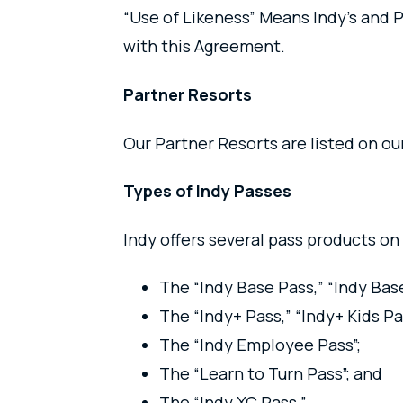
“Use of Likeness” Means Indy’s and P
with this Agreement.
Partner Resorts
Our Partner Resorts are listed on o
Types of Indy Passes
Indy offers several pass products on 
The “Indy Base Pass,” “Indy Bas
The “Indy+ Pass,” “Indy+ Kids Pa
The “Indy Employee Pass”;
The “Learn to Turn Pass”; and
The “Indy XC Pass.”