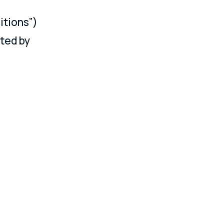
itions”)
ated by