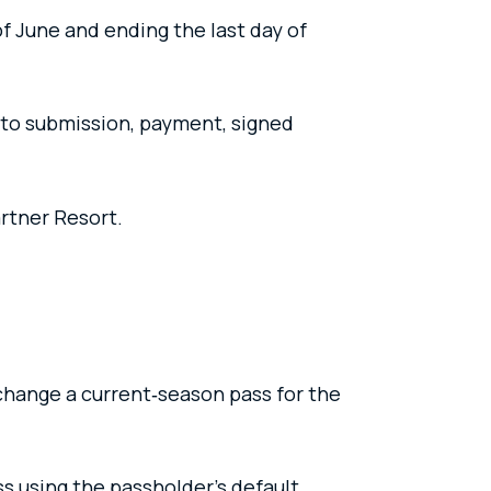
of June and ending the last day of
oto submission, payment, signed
artner Resort.
change a current‑season pass for the
s using the passholder’s default