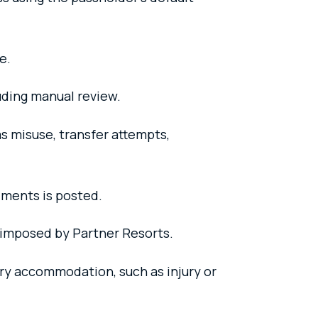
e.
luding manual review.
s misuse, transfer attempts,
ments is posted.
s imposed by Partner Resorts.
ry accommodation, such as injury or