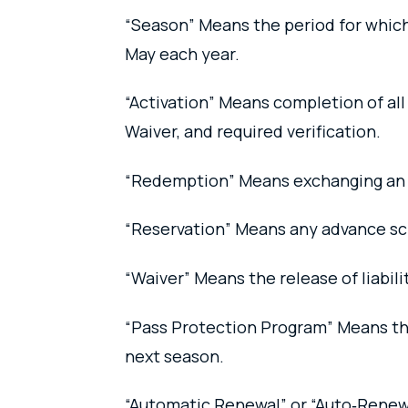
“Season” Means the period for which a
May each year.
“Activation” Means completion of al
Waiver, and required verification.
“Redemption” Means exchanging an Ind
“Reservation” Means any advance sc
“Waiver” Means the release of liabili
“Pass Protection Program” Means the
next season.
“Automatic Renewal” or “Auto‑Renewa