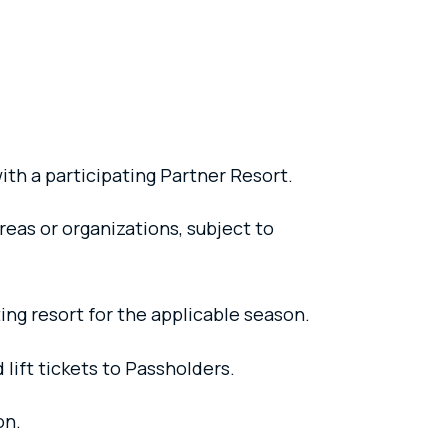
ith a participating Partner Resort.
reas or organizations, subject to
ing resort for the applicable season.
 lift tickets to Passholders.
on.