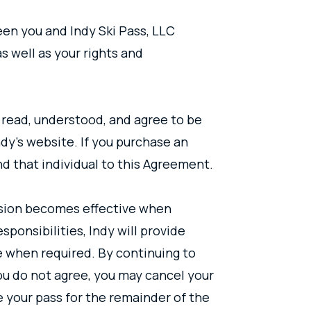
en you and Indy Ski Pass, LLC
s well as your rights and
 read, understood, and agree to be
dy’s website. If you purchase an
nd that individual to this Agreement.
rsion becomes effective when
ponsibilities, Indy will provide
e when required. By continuing to
ou do not agree, you may cancel your
e your pass for the remainder of the