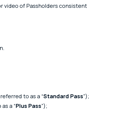
or video of Passholders consistent
on.
 referred to as a “
Standard Pass
”);
 as a “
Plus Pass
”);