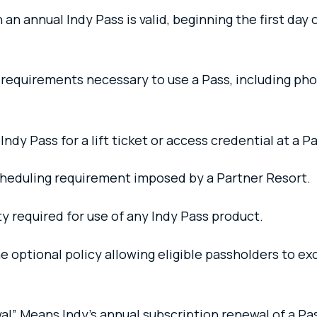
n annual Indy Pass is valid, beginning the first day 
l requirements necessary to use a Pass, including ph
y Pass for a lift ticket or access credential at a P
heduling requirement imposed by a Partner Resort.
ty required for use of any Indy Pass product.
 optional policy allowing eligible passholders to ex
l” Means Indy’s annual subscription renewal of a Pas