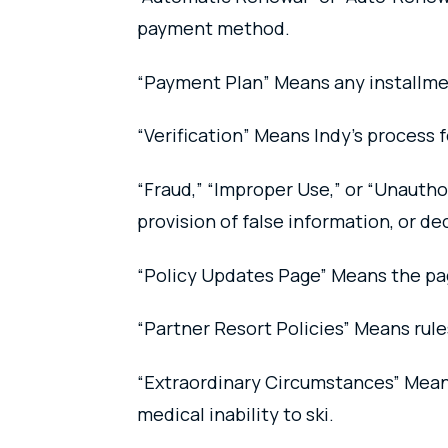
payment method.
“Payment Plan” Means any installme
“Verification” Means Indy’s process f
“Fraud,” “Improper Use,” or “Unauth
provision of false information, or de
“Policy Updates Page” Means the pa
“Partner Resort Policies” Means rul
“Extraordinary Circumstances” Means
medical inability to ski.