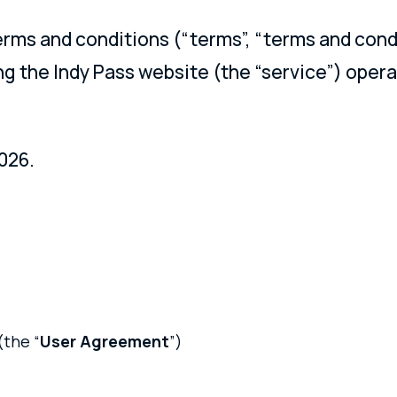
erms and conditions (“terms”, “terms and cond
ng the Indy Pass website (the “service”) oper
026.
(the “
User Agreement
”)