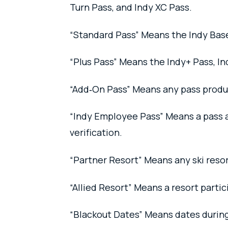
Turn Pass, and Indy XC Pass.
“Standard Pass” Means the Indy Base
“Plus Pass” Means the Indy+ Pass, In
“Add‑On Pass” Means any pass product
“Indy Employee Pass” Means a pass av
verification.
“Partner Resort” Means any ski resor
“Allied Resort” Means a resort partic
“Blackout Dates” Means dates during