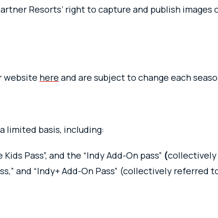
artner Resorts’ right to capture and publish images 
ur website
here
and are subject to change each seas
a limited basis, including:
e Kids Pass”, and the “Indy Add-On pass”
(
collectively
ss,” and “Indy+ Add-On Pass” (collectively referred to