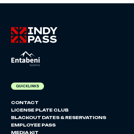
QUICKLINKS
CONTACT
LICENSE PLATE CLUB
BLACKOUT DATES & RESERVATIONS
EMPLOYEE PASS
MEDIA KIT