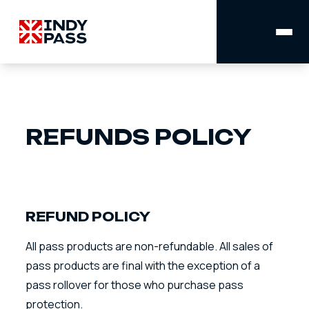
MAIN
NAVIGATION
REFUNDS POLICY
REFUND POLICY
All pass products are non-refundable. All sales of
pass products are final with the exception of a
pass rollover for those who purchase pass
protection.