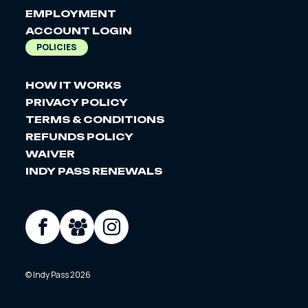
EMPLOYMENT
ACCOUNT LOGIN
POLICIES
HOW IT WORKS
PRIVACY POLICY
TERMS & CONDITIONS
REFUNDS POLICY
WAIVER
INDY PASS RENEWALS
SOCIAL
Facebook
Facebook
Instagram
Group
© Indy Pass 2026