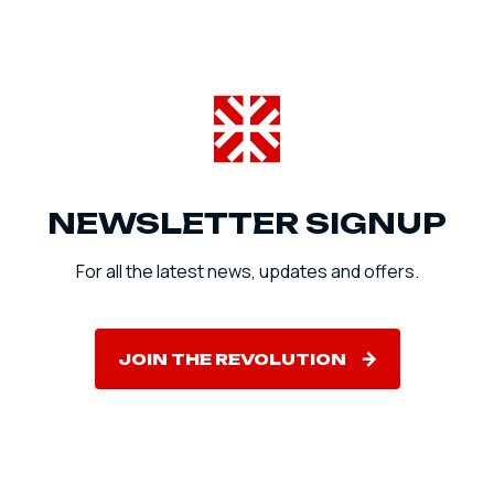
NEWSLETTER SIGNUP
For all the latest news, updates and offers.
JOIN THE REVOLUTION