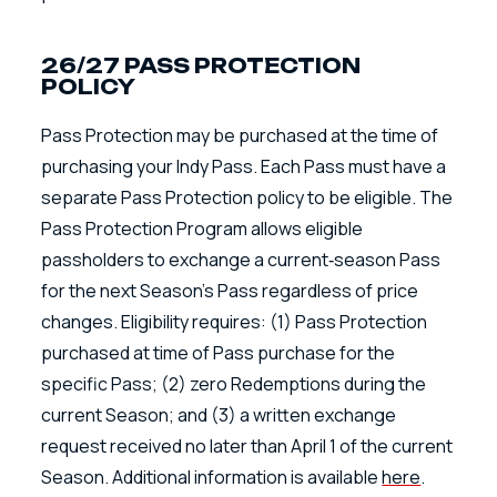
26/27 PASS PROTECTION
POLICY
Pass Protection may be purchased at the time of
purchasing your Indy Pass. Each Pass must have a
separate Pass Protection policy to be eligible. The
Pass Protection Program allows eligible
passholders to exchange a current‑season Pass
for the next Season’s Pass regardless of price
changes. Eligibility requires: (1) Pass Protection
purchased at time of Pass purchase for the
specific Pass; (2) zero Redemptions during the
current Season; and (3) a written exchange
request received no later than April 1 of the current
Season. Additional information is available
here
.