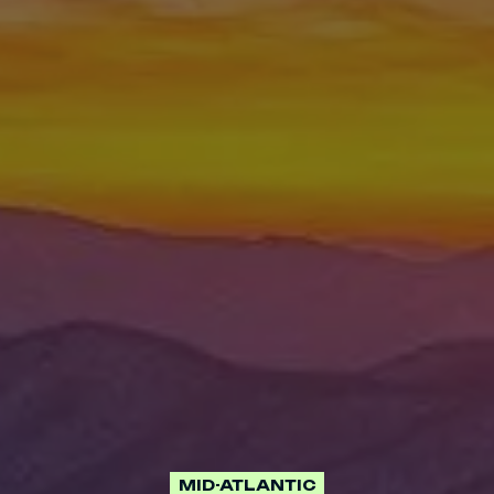
MID-ATLANTIC