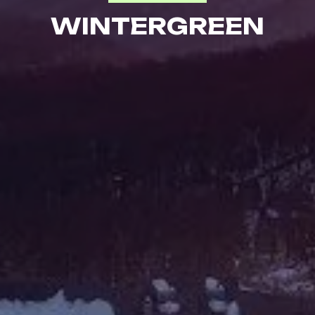
WINTERGREEN