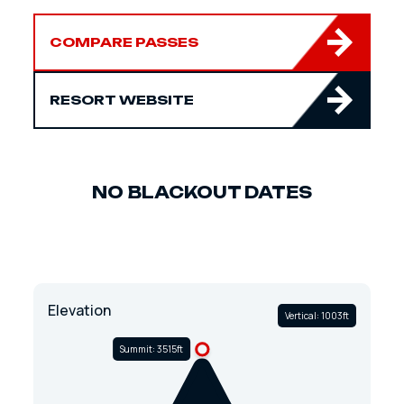
COMPARE PASSES
RESORT WEBSITE
NO BLACKOUT DATES
Elevation
Vertical: 1003ft
Summit: 3515ft