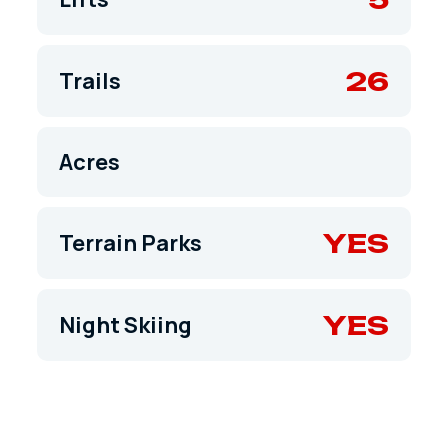
26
Trails
Acres
YES
Terrain Parks
YES
Night Skiing