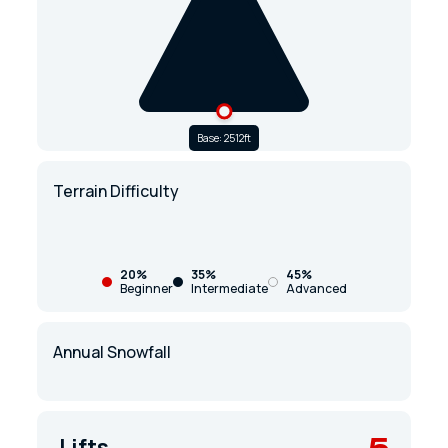
Base: 2512ft
Terrain Difficulty
20%
35%
45%
Beginner
Intermediate
Advanced
Annual Snowfall
5
Lifts