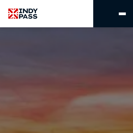
MAIN
NAVIGATION