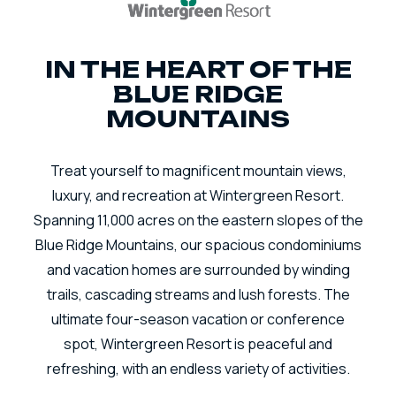
IN THE HEART OF THE
BLUE RIDGE
MOUNTAINS
Treat yourself to magnificent mountain views,
luxury, and recreation at Wintergreen Resort.
Spanning 11,000 acres on the eastern slopes of the
Blue Ridge Mountains, our spacious condominiums
and vacation homes are surrounded by winding
trails, cascading streams and lush forests. The
ultimate four-season vacation or conference
spot, Wintergreen Resort is peaceful and
refreshing, with an endless variety of activities.