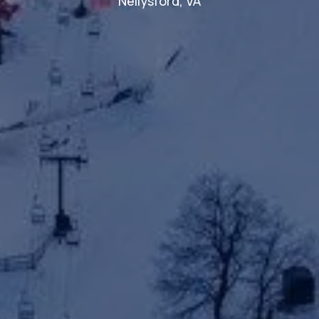
Nellysford, VA