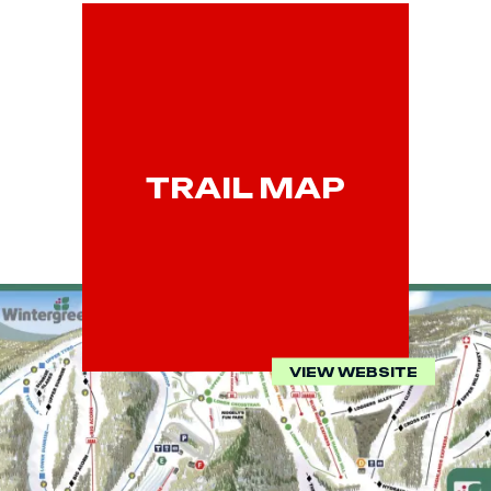
TRAIL MAP
VIEW WEBSITE