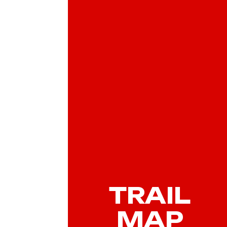
TRAIL
MAP