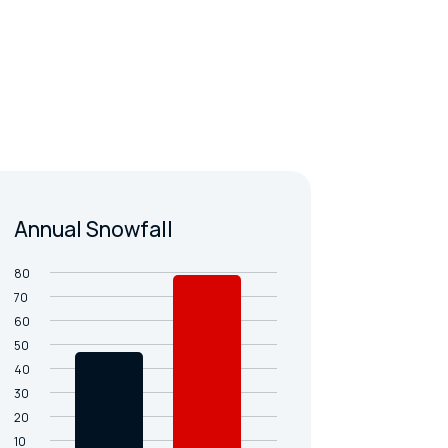
Annual Snowfall
80
70
60
50
40
30
20
10