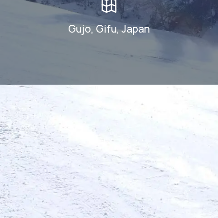
Gujo, Gifu, Japan