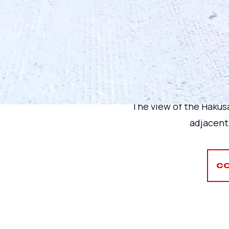
THE 
The view of the Hakus
adjacent
CO