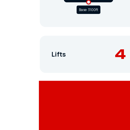
Base: 3100ft
4
Lifts
Terrain Parks