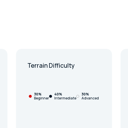
Terrain Difficulty
30%
40%
30%
Beginner
Intermediate
Advanced