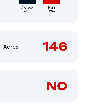
0
Average
High
47in
79in
146
Acres
NO