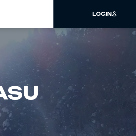
LOGIN
ASU