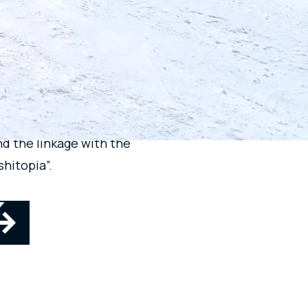
KUSAN
E
d the linkage with the
hitopia”.