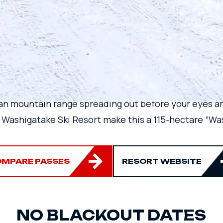
VIEW OF THE HA
MOUNTAIN RANG
an mountain range spreading out before your eyes an
 Washigatake Ski Resort make this a 115-hectare “Was
MPARE PASSES
RESORT WEBSITE
NO BLACKOUT DATES