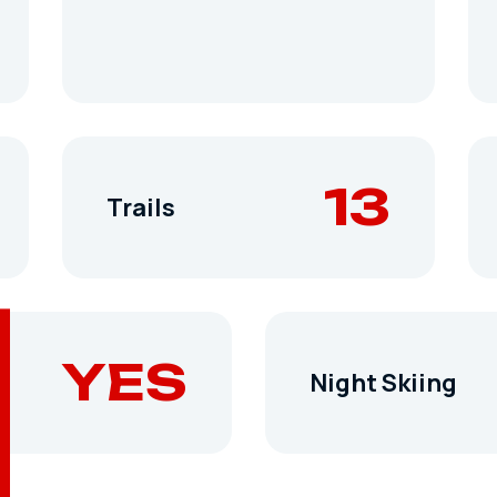
13
Trails
YES
Night Skiing