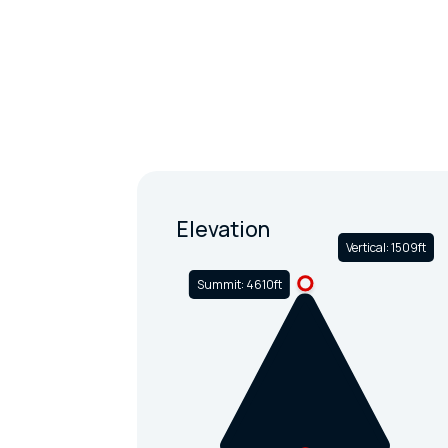
Elevation
Vertical: 1509ft
Summit: 4610ft