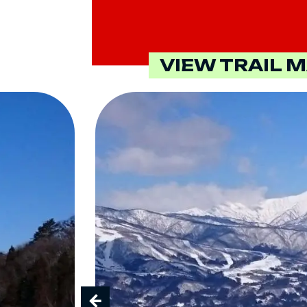
VIEW TRAIL 