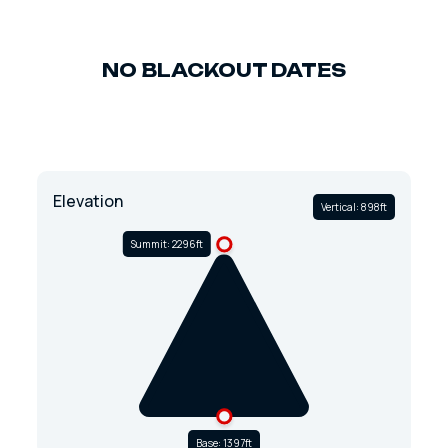
NO BLACKOUT DATES
Elevation
Vertical: 898ft
Summit: 2296ft
Base: 1397ft