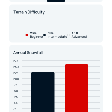
Terrain Difficulty
23%
31%
46%
Beginner
Intermediate
Advanced
Annual Snowfall
275
250
225
200
175
150
125
100
75