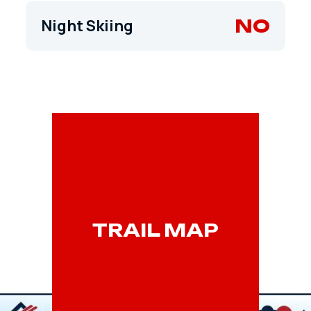
NO
Night Skiing
TRAIL MAP