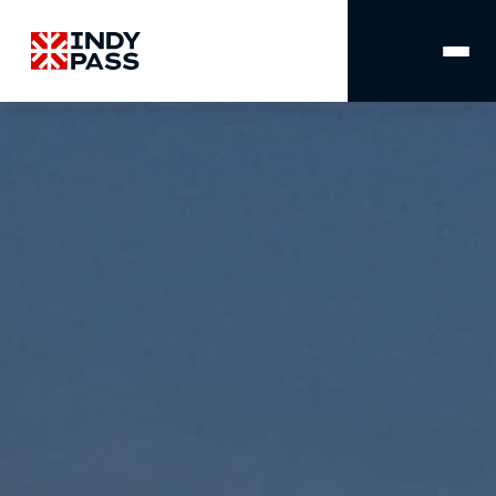
MAIN
NAVIGATION