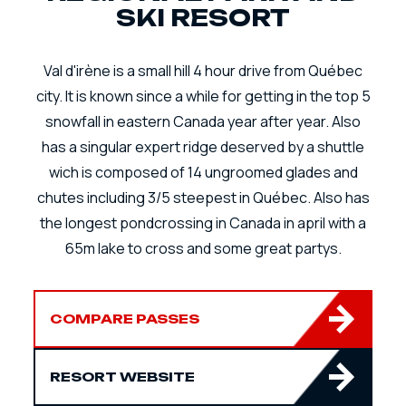
SKI RESORT
Val d'irène is a small hill 4 hour drive from Québec
city. It is known since a while for getting in the top 5
snowfall in eastern Canada year after year. Also
has a singular expert ridge deserved by a shuttle
wich is composed of 14 ungroomed glades and
chutes including 3/5 steepest in Québec. Also has
the longest pondcrossing in Canada in april with a
65m lake to cross and some great partys.
COMPARE PASSES
RESORT WEBSITE