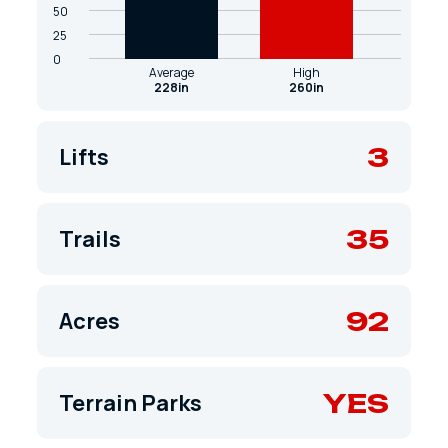
50
25
0
Average
High
228in
260in
3
Lifts
35
Trails
92
Acres
YES
Terrain Parks