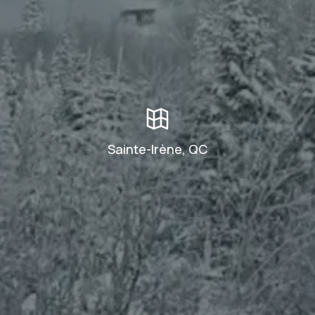
Sainte-Irène, QC