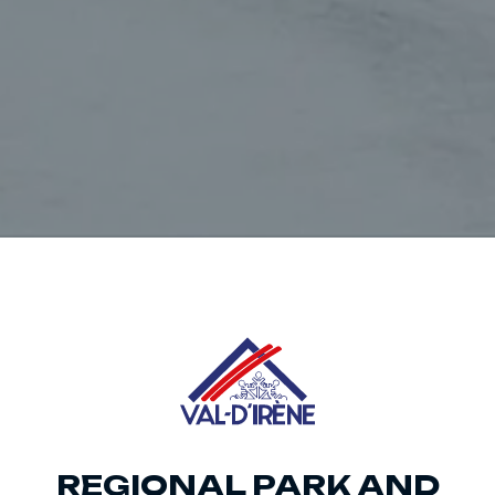
REGIONAL PARK AND