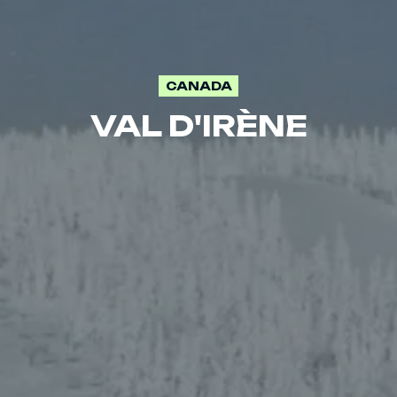
CANADA
VAL D'IRÈNE