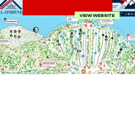
VIEW WEBSITE