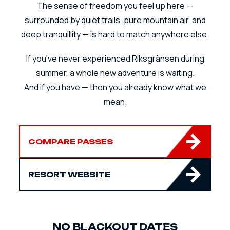
The sense of freedom you feel up here —
surrounded by quiet trails, pure mountain air, and
deep tranquillity — is hard to match anywhere else.
If you’ve never experienced Riksgränsen during
summer, a whole new adventure is waiting.
And if you have — then you already know what we
mean.
COMPARE PASSES
RESORT WEBSITE
NO BLACKOUT DATES