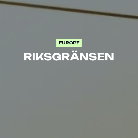
EUROPE
RIKSGRÄNSEN