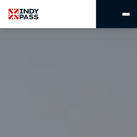
MAIN
NAVIGATION