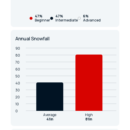
47%
47%
6%
Beginner
Intermediate
Advanced
Annual Snowfall
90
80
70
60
50
40
30
20
10
0
Average
High
41in
81in