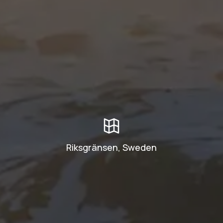
Riksgränsen, Sweden