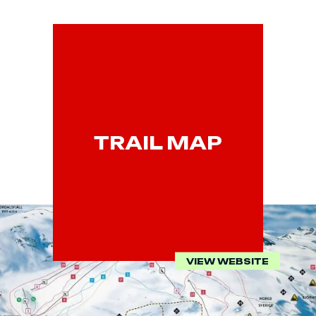
TRAIL MAP
VIEW WEBSITE