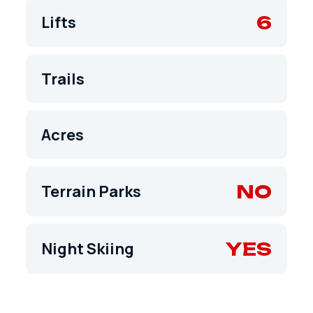
6
Lifts
Trails
Acres
NO
Terrain Parks
YES
Night Skiing