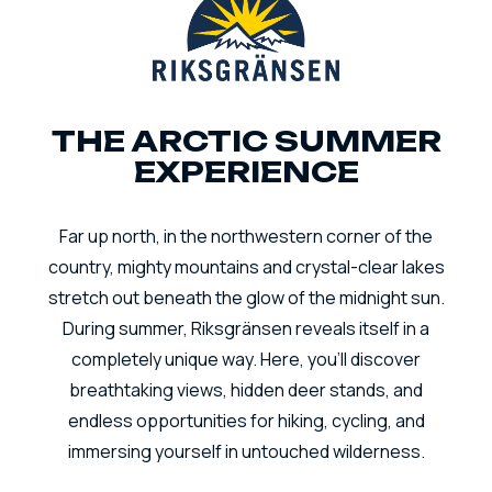
THE ARCTIC SUMMER
EXPERIENCE
Far up north, in the northwestern corner of the
country, mighty mountains and crystal-clear lakes
stretch out beneath the glow of the midnight sun.
During summer, Riksgränsen reveals itself in a
completely unique way. Here, you’ll discover
breathtaking views, hidden deer stands, and
endless opportunities for hiking, cycling, and
immersing yourself in untouched wilderness.