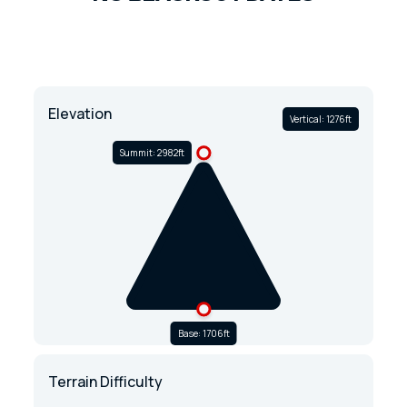
Elevation
Vertical: 1276ft
Summit: 2982ft
Base: 1706ft
Terrain Difficulty