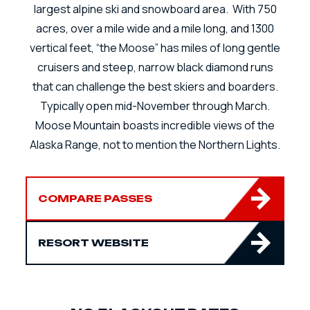
largest alpine ski and snowboard area. With 750
acres, over a mile wide and a mile long, and 1300
vertical feet, “the Moose” has miles of long gentle
cruisers and steep, narrow black diamond runs
that can challenge the best skiers and boarders.
Typically open mid-November through March.
Moose Mountain boasts incredible views of the
Alaska Range, not to mention the Northern Lights.
COMPARE PASSES
RESORT WEBSITE