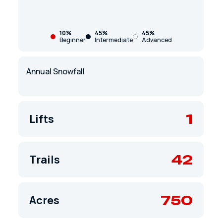
10%
45%
45%
Beginner
Intermediate
Advanced
Annual Snowfall
1
Lifts
42
Trails
750
Acres