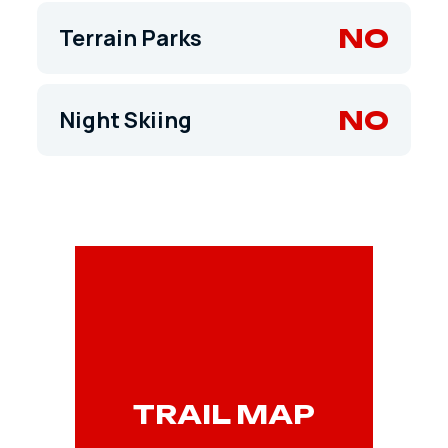
NO
Terrain Parks
NO
Night Skiing
TRAIL MAP