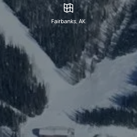
Fairbanks, AK