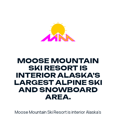
MOOSE MOUNTAIN
SKI RESORT IS
INTERIOR ALASKA’S
LARGEST ALPINE SKI
AND SNOWBOARD
AREA.
Moose Mountain Ski Resort is interior Alaska’s