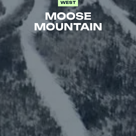
WEST
MOOSE
MOUNTAIN