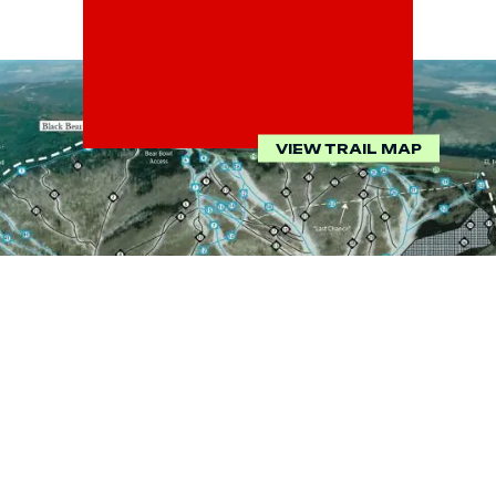
VIEW TRAIL MAP