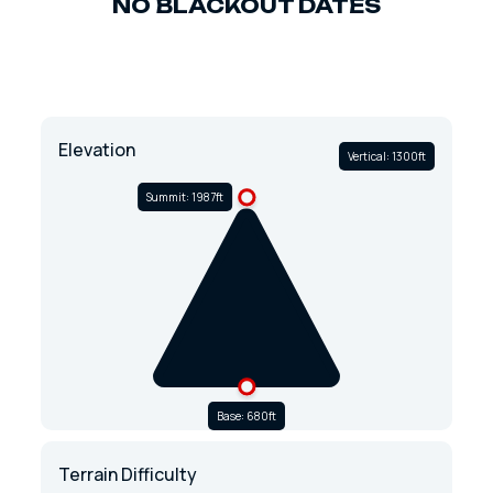
NO BLACKOUT DATES
Elevation
Vertical: 1300ft
Summit: 1987ft
Base: 680ft
Terrain Difficulty