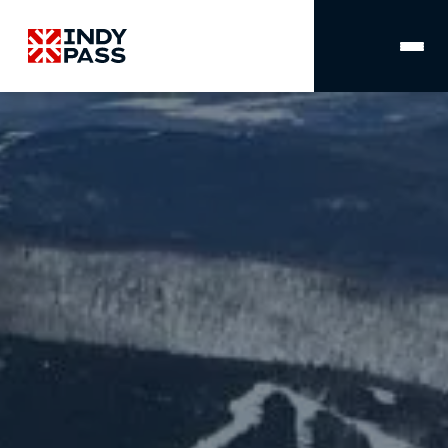
MAIN
NAVIGATION