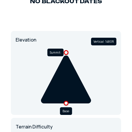
NO BLACKOUT DATES
Elevation
Vertical: 1480ft
Summit:
Base:
Terrain Difficulty