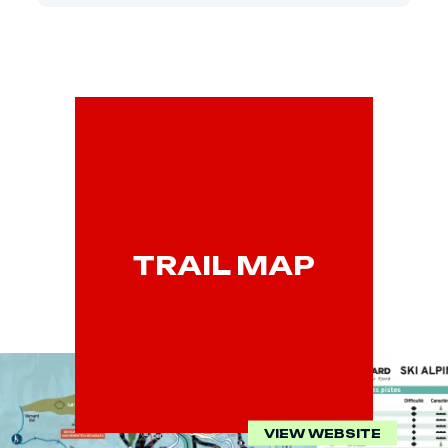
TRAIL MAP
VIEW WEBSITE