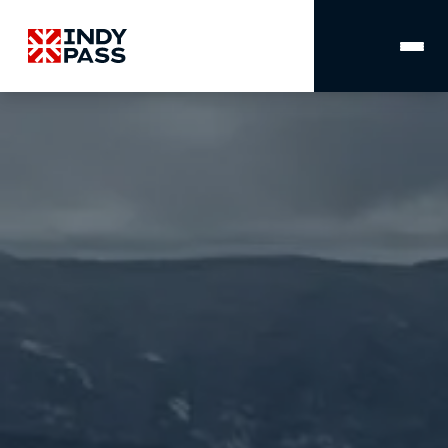
MAIN
NAVIGATION