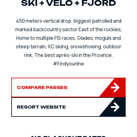
SKI + VÉLO + FJORD
450 meters vertical drop, biggest patrolled and
marked backcountry sector East of the rockies,
Home to multiple FIS races, Glades, moguls and
steep terrain, XC skiing, snowshoeing, outdoor
rink, The best après-ski in the Province,
#Findyourline
COMPARE PASSES
RESORT WEBSITE