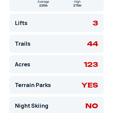
Average
High
225in
275in
3
Lifts
44
Trails
123
Acres
YES
Terrain Parks
NO
Night Skiing