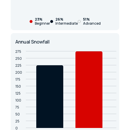
23%
26%
51%
Beginner
Intermediate
Advanced
Annual Snowfall
275
250
225
200
175
150
125
100
75
50
25
0