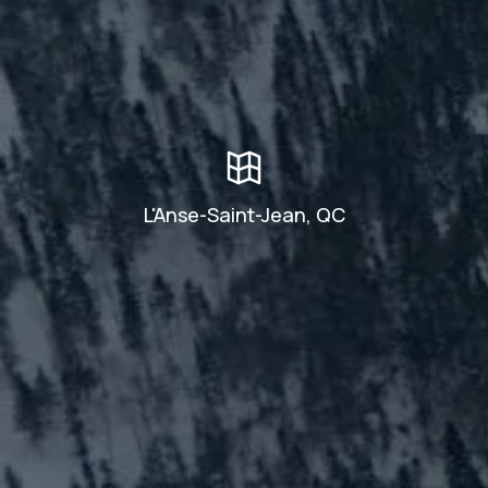
L'Anse-Saint-Jean, QC