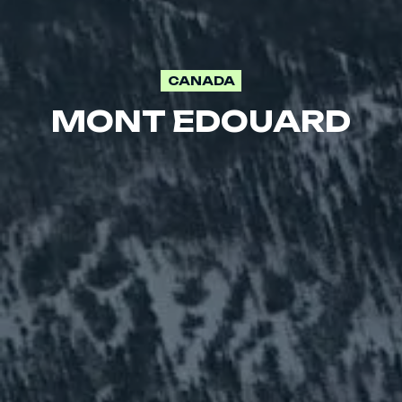
CANADA
MONT EDOUARD