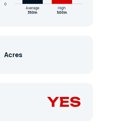
0
Average
High
350in
500in
Acres
YES