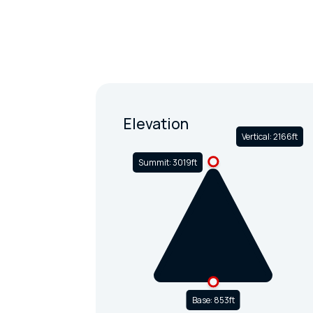
Elevation
Vertical: 2166ft
Summit: 3019ft
Base: 853ft