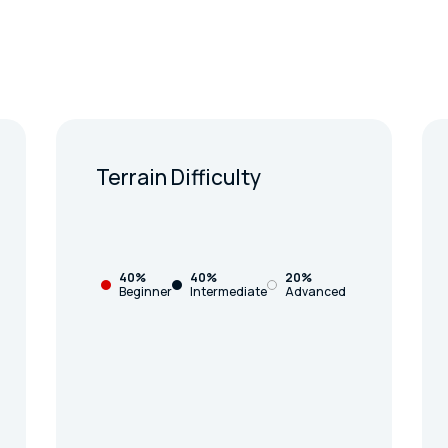
Terrain Difficulty
40%
40%
20%
Beginner
Intermediate
Advanced