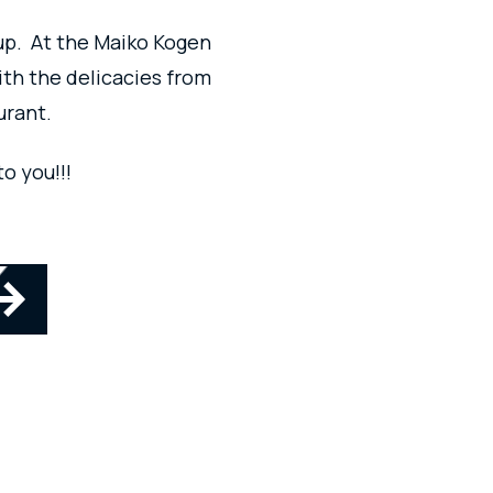
up.
At the Maiko Kogen
ith the delicacies from
urant.
o you!!!