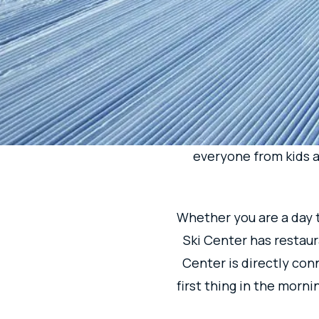
MAI
EVE
Easily accessible from
the longest run of app
everyone from kids an
Whether you are a day t
Ski Center has restaura
Center is directly con
first thing in the morni