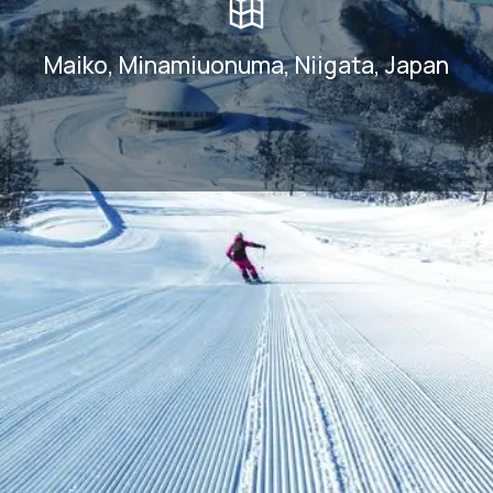
Maiko, Minamiuonuma, Niigata, Japan