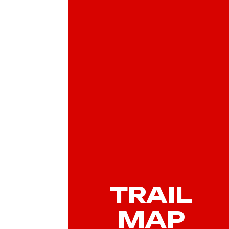
TRAIL
MAP