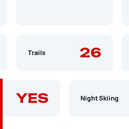
26
Trails
YES
Night Skiing