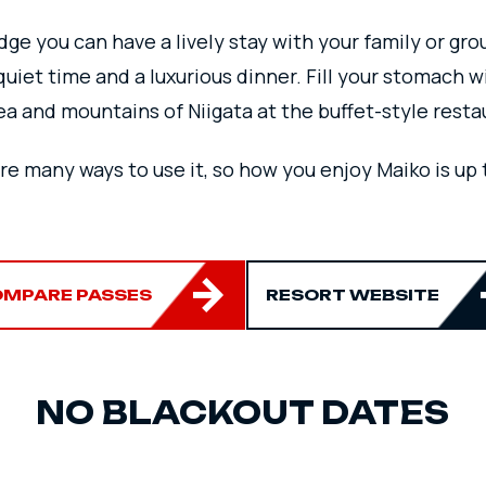
ge you can have a lively stay with your family or gro
quiet time and a luxurious dinner.
Fill your stomach w
ea and mountains of Niigata at the buffet-style resta
re many ways to use it, so how you enjoy Maiko is up t
MPARE PASSES
RESORT WEBSITE
NO BLACKOUT DATES