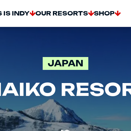
AIN
 IS INDY
OUR RESORTS
SHOP
AVIGATION
JAPAN
AIKO RESO