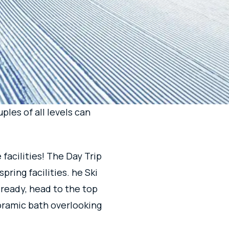
THAT
JOY!
total of 26 courses with
as and are designed for
ples of all levels can
facilities! The Day Trip
pring facilities. he Ski
 ready, head to the top
anoramic bath overlooking