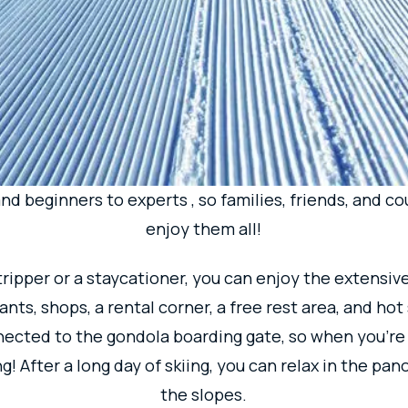
KO, A RESORT 
RYONE CAN EN
 Tokyo, Maiko is located in the Niigata Prefecture.
A 
roximately 6,000m! The courses are divided into are
d beginners to experts , so families, friends, and cou
enjoy them all!
ripper or a staycationer, you can enjoy the extensive 
nts, shops, a rental corner, a free rest area, and hot s
nected to the gondola boarding gate, so when you're
ng! After a long day of skiing, you can relax in the p
the slopes.