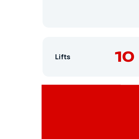
10
Lifts
Terrain Parks