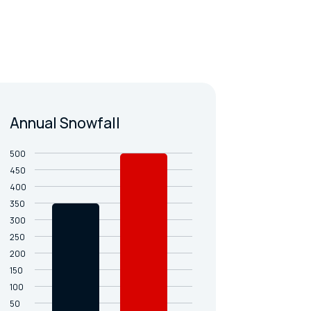
Annual Snowfall
500
450
400
350
300
250
200
150
100
50