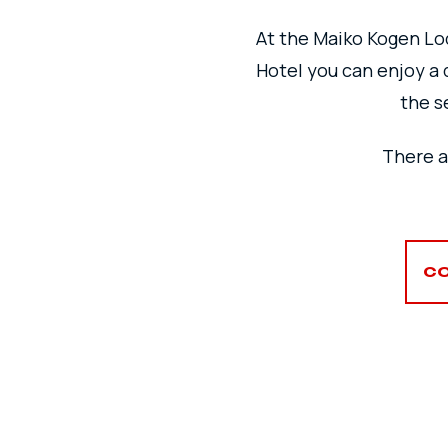
At the Maiko Kogen Lod
Hotel you can enjoy a 
the s
There a
CO