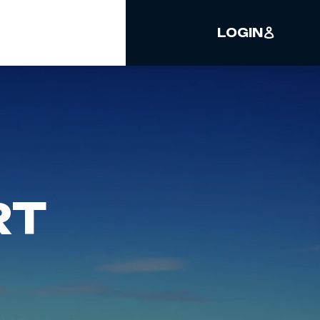
LOGIN
RT