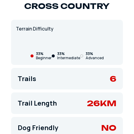
CROSS COUNTRY
Terrain Difficulty
33%
33%
33%
Beginner
Intermediate
Advanced
6
Trails
26KM
Trail Length
NO
Dog Friendly