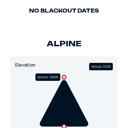
NO BLACKOUT DATES
ALPINE
Elevation
Vertical: 300ft
Summit: 1685ft