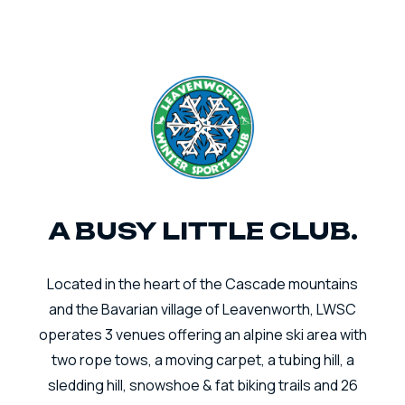
A BUSY LITTLE CLUB.
Located in the heart of the Cascade mountains
and the Bavarian village of Leavenworth, LWSC
operates 3 venues offering an alpine ski area with
two rope tows, a moving carpet, a tubing hill, a
sledding hill, snowshoe & fat biking trails and 26