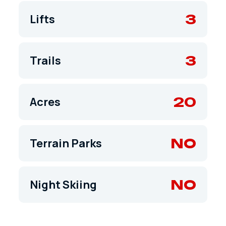
3
Lifts
3
Trails
20
Acres
NO
Terrain Parks
NO
Night Skiing