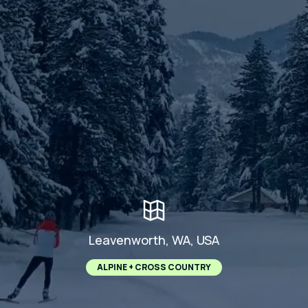
Leavenworth, WA, USA
ALPINE + CROSS COUNTRY