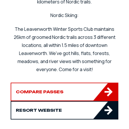
kilometers of Nordic trails.
Nordic Skiing:
The Leavenworth Winter Sports Club maintains
26km of groomed Nordic trails across 3 different
locations, all within 1.5 miles of downtown
Leavenworth. We've got hills, flats, forests,
meadows, and river views with something for
everyone. Come for a visit!
COMPARE PASSES
RESORT WEBSITE