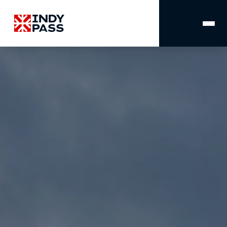
MAIN
NAVIGATION