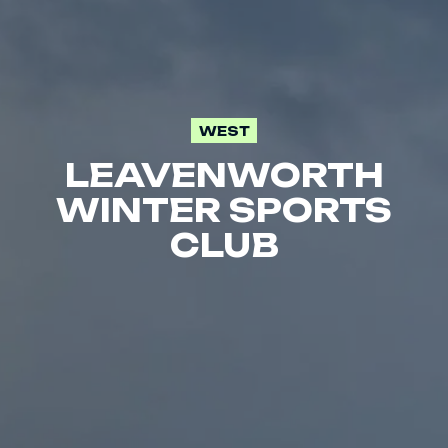
WEST
LEAVENWORTH
WINTER SPORTS
CLUB