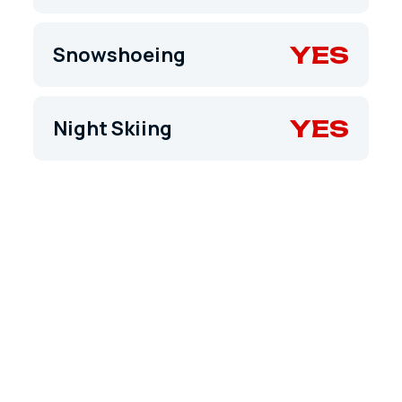
YES
Snowshoeing
YES
Night Skiing
TRAIL MAP