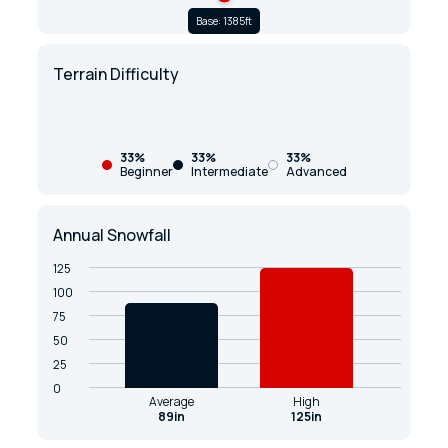
Base: 1385ft
Terrain Difficulty
33%
33%
33%
Beginner
Intermediate
Advanced
Annual Snowfall
125
100
75
50
25
0
Average
High
89in
125in