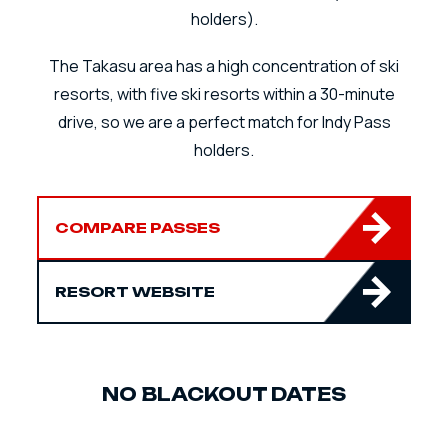
holders).
The Takasu area has a high concentration of ski
resorts, with five ski resorts within a 30-minute
drive, so we are a perfect match for Indy Pass
holders.
COMPARE PASSES
RESORT WEBSITE
NO BLACKOUT DATES