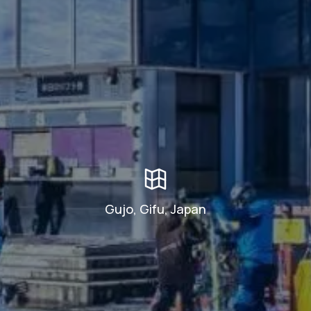
Gujo, Gifu, Japan