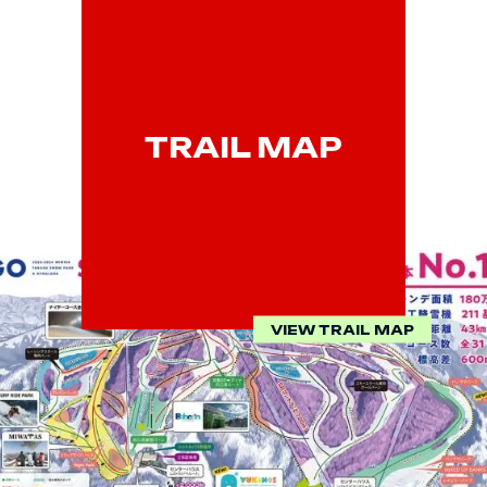
TRAIL MAP
VIEW TRAIL MAP