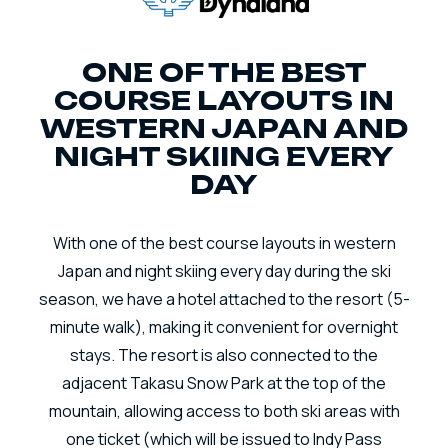
ONE OF THE BEST
COURSE LAYOUTS IN
WESTERN JAPAN AND
NIGHT SKIING EVERY
DAY
With one of the best course layouts in western
Japan and night skiing every day during the ski
season, we have a hotel attached to the resort (5-
minute walk), making it convenient for overnight
stays. The resort is also connected to the
adjacent Takasu Snow Park at the top of the
mountain, allowing access to both ski areas with
one ticket (which will be issued to Indy Pass