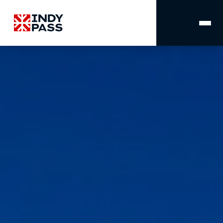
MAIN
NAVIGATION