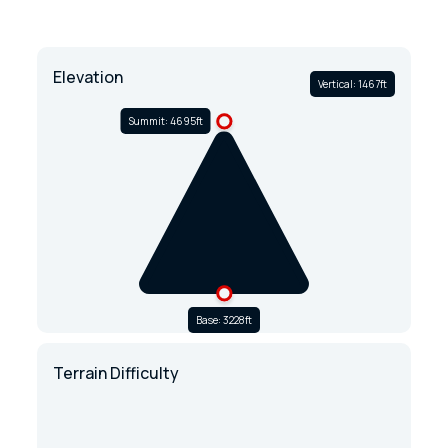
Elevation
Vertical: 1467ft
Summit: 4695ft
Base: 3228ft
Terrain Difficulty