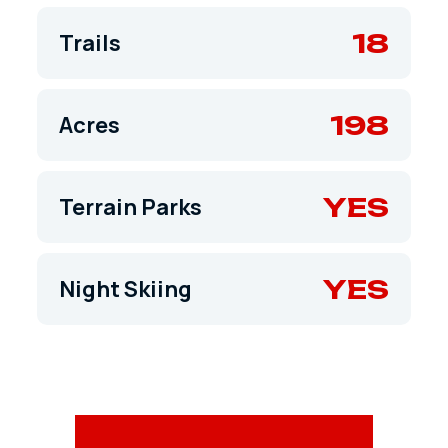
18
Trails
198
Acres
YES
Terrain Parks
YES
Night Skiing