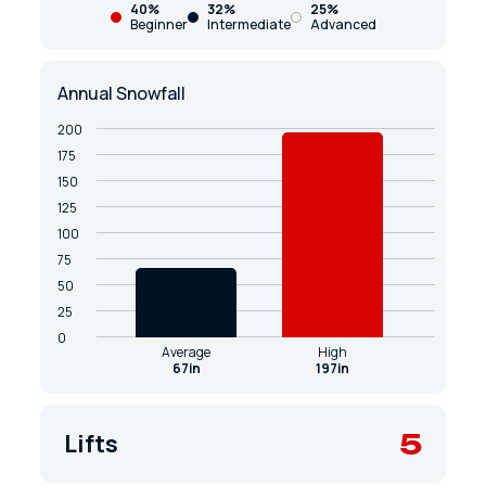
40%
32%
25%
Beginner
Intermediate
Advanced
Annual Snowfall
200
175
150
125
100
75
50
25
0
Average
High
67in
197in
5
Lifts