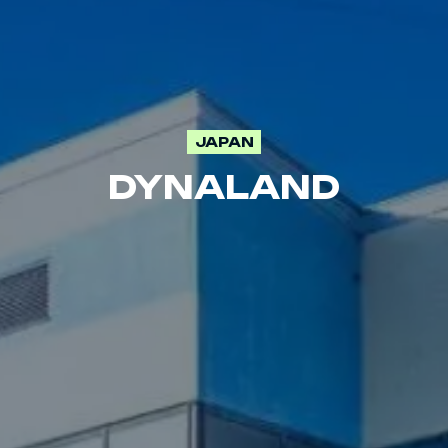
JAPAN
DYNALAND