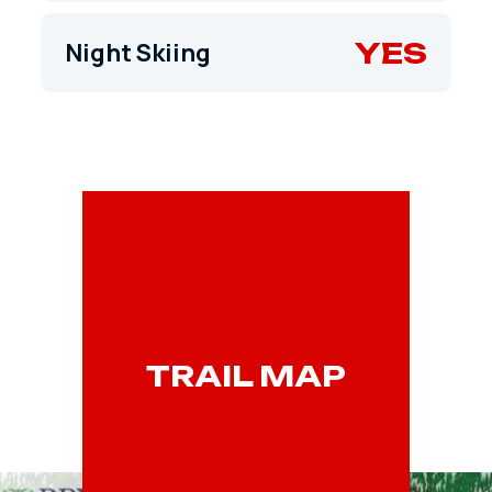
YES
Night Skiing
TRAIL MAP