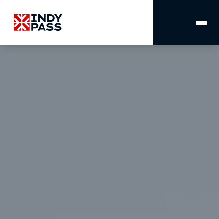
MAIN
NAVIGATION