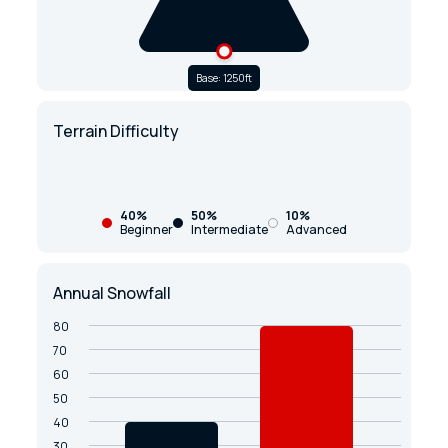
Base: 1250ft
Terrain Difficulty
40%
50%
10%
Beginner
Intermediate
Advanced
Annual Snowfall
80
70
60
50
40
30