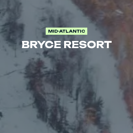
MID-ATLANTIC
BRYCE RESORT