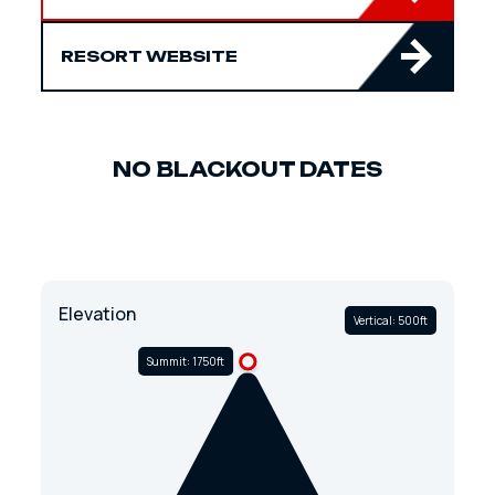
RESORT WEBSITE
NO BLACKOUT DATES
Elevation
Vertical: 500ft
Summit: 1750ft