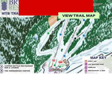
VIEW TRAIL MAP