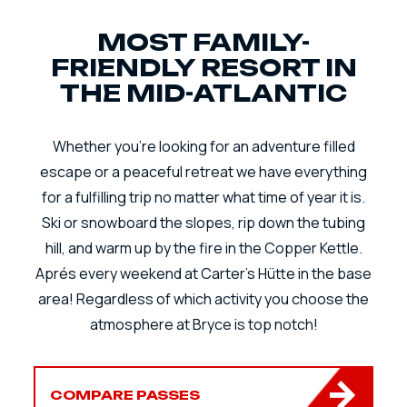
MOST FAMILY-
FRIENDLY RESORT IN
THE MID-ATLANTIC
Whether you're looking for an adventure filled
escape or a peaceful retreat we have everything
for a fulfilling trip no matter what time of year it is.
Ski or snowboard the slopes, rip down the tubing
hill, and warm up by the fire in the Copper Kettle.
Aprés every weekend at Carter's Hütte in the base
area! Regardless of which activity you choose the
atmosphere at Bryce is top notch!
COMPARE PASSES