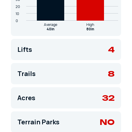
20
10
0
Average
High
40in
80in
4
Lifts
8
Trails
32
Acres
NO
Terrain Parks