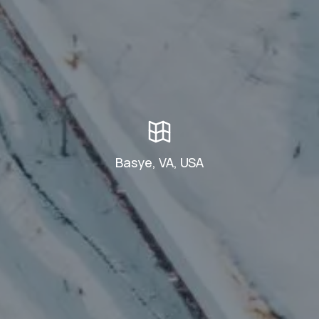
Basye, VA, USA