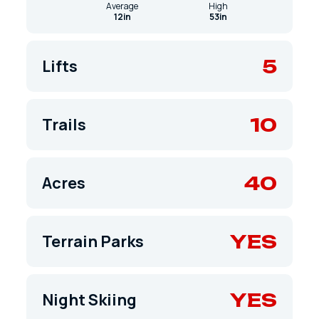
Average
High
12in
53in
5
Lifts
10
Trails
40
Acres
YES
Terrain Parks
YES
Night Skiing