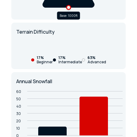
Base: 1000ft
Terrain Difficulty
17%
17%
63%
Beginner
Intermediate
Advanced
Annual Snowfall
60
50
40
30
20
10
0