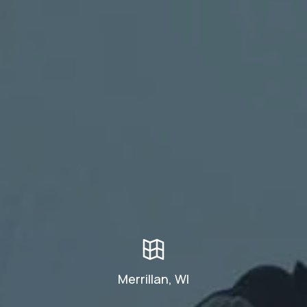
Merrillan, WI