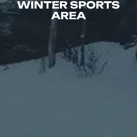
WINTER SPORTS
AREA