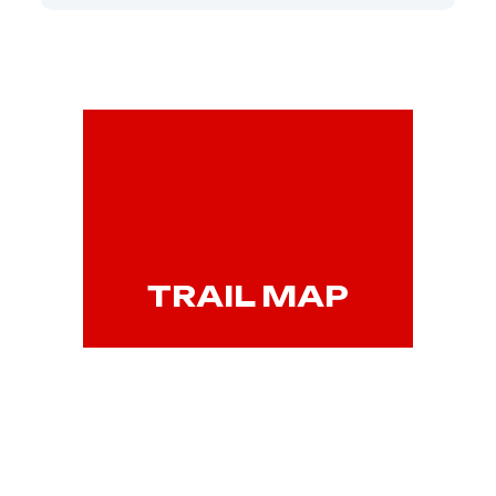
TRAIL MAP
VIEW WEBSITE