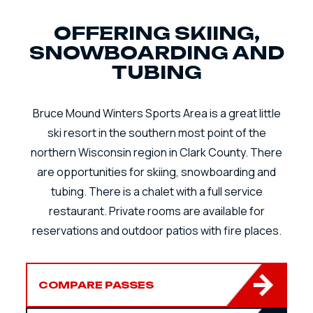
OFFERING SKIING,
SNOWBOARDING AND
TUBING
Bruce Mound Winters Sports Area is a great little
ski resort in the southern most point of the
northern Wisconsin region in Clark County. There
are opportunities for skiing, snowboarding and
tubing. There is a chalet with a full service
restaurant. Private rooms are available for
reservations and outdoor patios with fire places.
COMPARE PASSES