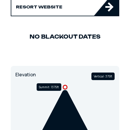
RESORT WEBSITE
NO BLACKOUT DATES
Elevation
Vertical: 375ft
Summit: 1375ft