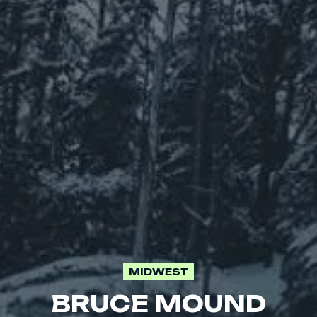
MIDWEST
BRUCE MOUND