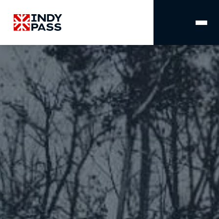
MAIN
NAVIGATION