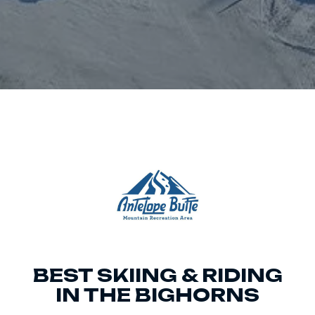
BEST SKIING & RIDING
IN THE BIGHORNS