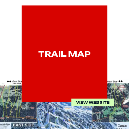
TRAIL MAP
VIEW WEBSITE