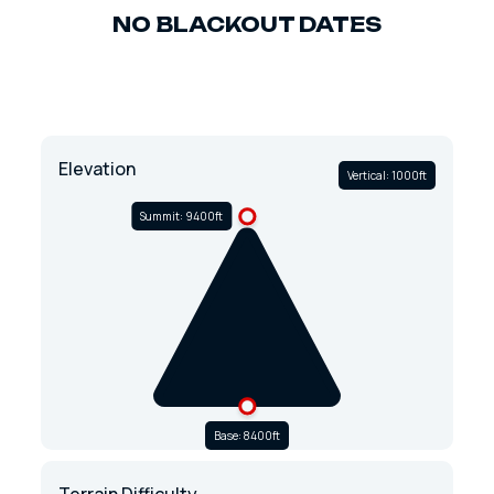
NO BLACKOUT DATES
Elevation
Vertical: 1000ft
Summit: 9400ft
Base: 8400ft