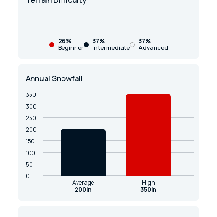
Terrain Difficulty
26%
37%
37%
Beginner
Intermediate
Advanced
Annual Snowfall
350
300
250
200
150
100
50
0
Average
High
200in
350in