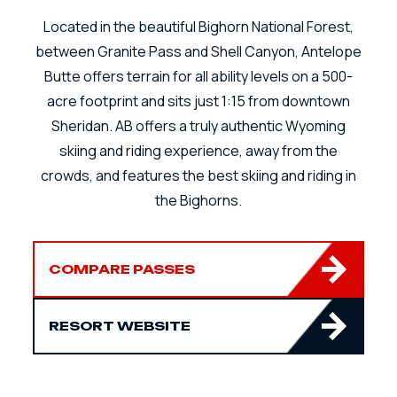
Located in the beautiful Bighorn National Forest,
between Granite Pass and Shell Canyon, Antelope
Butte offers terrain for all ability levels on a 500-
acre footprint and sits just 1:15 from downtown
Sheridan. AB offers a truly authentic Wyoming
skiing and riding experience, away from the
crowds, and features the best skiing and riding in
the Bighorns.
COMPARE PASSES
RESORT WEBSITE