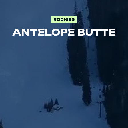
ROCKIES
ANTELOPE BUTTE