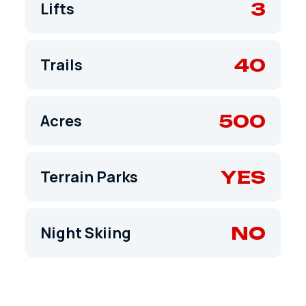
3
Lifts
40
Trails
500
Acres
YES
Terrain Parks
NO
Night Skiing