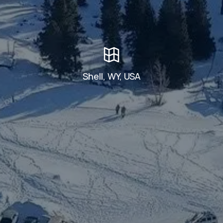
Shell, WY, USA