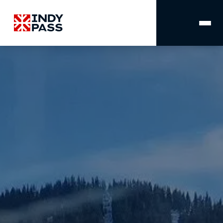
MAIN
NAVIGATION