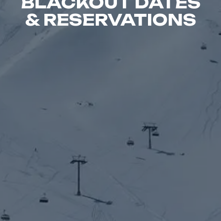
BLACKOUT DATES
& RESERVATIONS